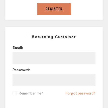
REGISTER
Returning Customer
Email:
Password:
Remember me?
Forgot password?