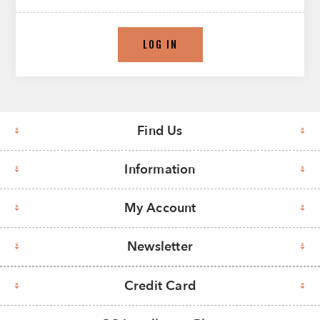
LOG IN
Find Us
Information
My Account
Newsletter
Credit Card