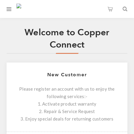
Welcome to Copper
Connect
New Customer
Please register an account with us to enjoy the
following services:-
1. Activate product warranty
2. Repair & Service Request
3. Enjoy special deals for returning customers