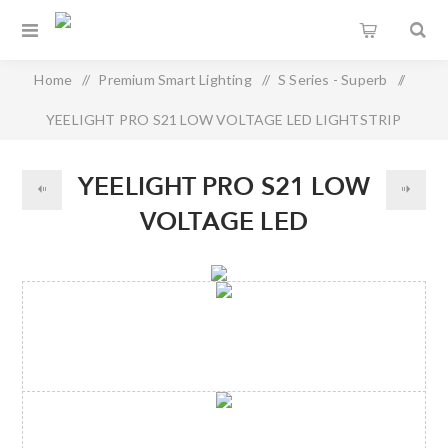
Home
/
Premium Smart Lighting
/
S Series - Superb
/
YEELIGHT PRO S21 LOW VOLTAGE LED LIGHTSTRIP
YEELIGHT PRO S21 LOW
VOLTAGE LED
LIGHTSTRIP