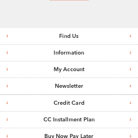
Find Us
Information
My Account
Newsletter
Credit Card
CC Installment Plan
Buy Now Pay Later