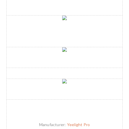
Manufacturer:
Yeelight Pro