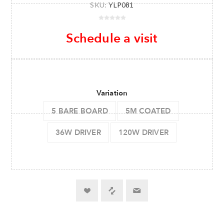
SKU:
YLP081
Schedule a visit
Variation
5 BARE BOARD
5M COATED
36W DRIVER
120W DRIVER