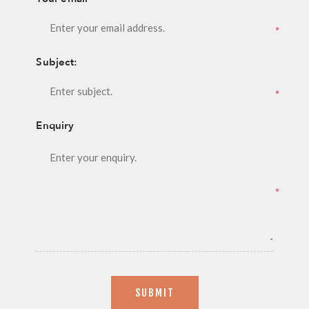
*
Subject:
*
Enquiry
*
SUBMIT