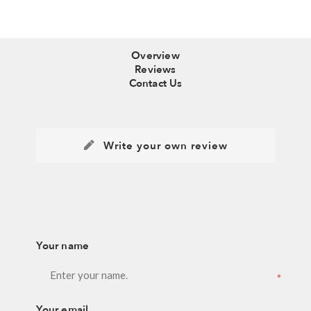
Overview
Reviews
Contact Us
Write your own review
Your name
*
Your email