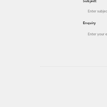
Subject:
Enquiry