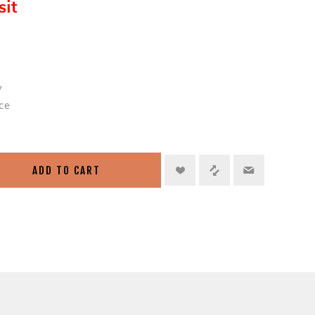
sit
y
ce
ADD TO CART