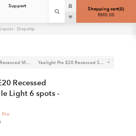
Support
Shopping cart
0
RM0.00
6 spots - Dropship
 Recessed M...
Yeelight Pro E20 Recessed S...
 E20 Recessed
le Light 6 spots -
t Pro
S