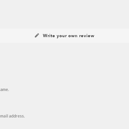
Write your own review