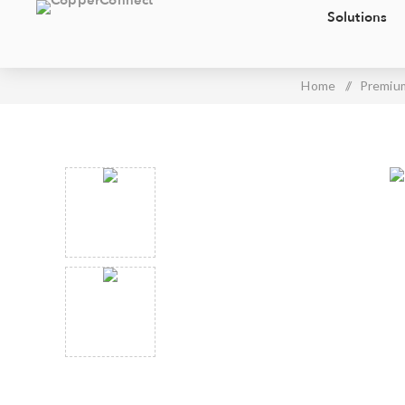
Solutions
Home
/
Premium