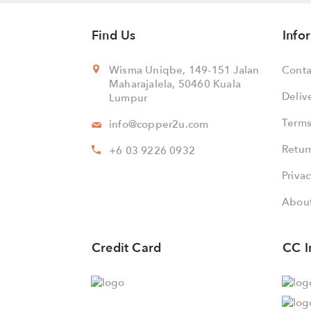
Find Us
Info
Wisma Uniqbe, 149-151 Jalan
Conta
Maharajalela, 50460 Kuala
Deliv
Lumpur
Terms
info@copper2u.com
Retur
+6 03 9226 0932
Privac
About
Credit Card
CC I