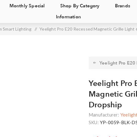
Monthly Special
Shop By Category
Brands
Information
 Smart Lighting
/
Yeelight Pro E20 Recessed Magnetic Grille Light 
Yeelight Pro E20
Yeelight Pro
Magnetic Gril
Dropship
Manufacturer:
Yeeligh
SKU:
YP-0059-BLK-D