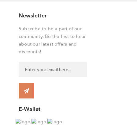
Newsletter
Subscribe to be a part of our
community. Be the first to hear
about our latest offers and
discounts!
E-Wallet