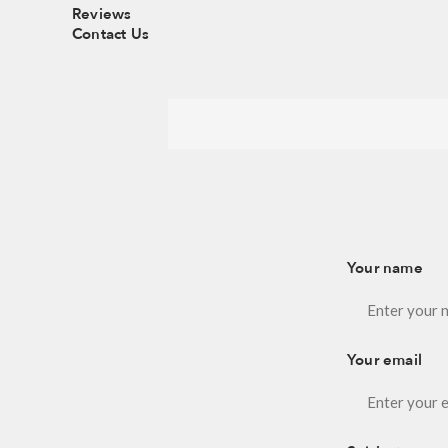
Reviews
Contact Us
Your name
Your email