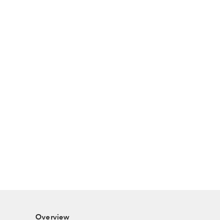
Overview