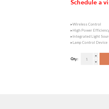
Schedule a vi
▸Wireless Control
▸High Power Efficienc
▸Integrated Light Sour
▸Lamp Control Device
Qty: