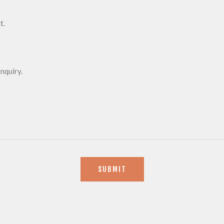
SUBMIT