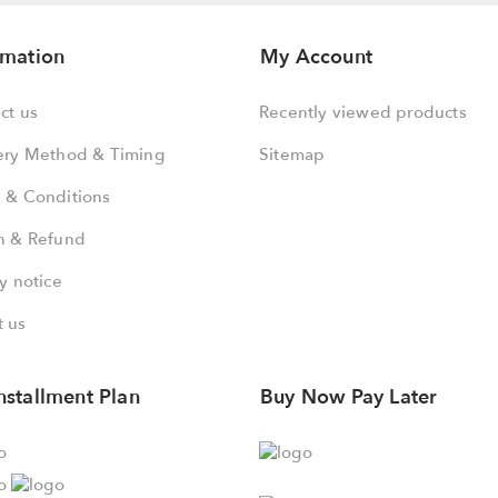
rmation
My Account
ct us
Recently viewed products
ery Method & Timing
Sitemap
 & Conditions
n & Refund
y notice
 us
nstallment Plan
Buy Now Pay Later