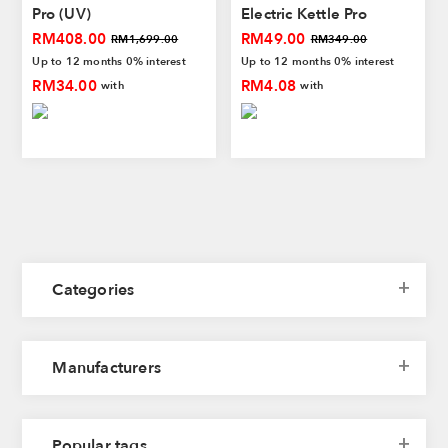
Pro (UV)
Electric Kettle Pro
Bluetooth| Black/White |
RM408.00
RM49.00
RM1,699.00
RM349.00
Stainless Steel | Smart
Up to 12 months 0% interest
Up to 12 months 0% interest
Water Temperature | 1
RM34.00
RM4.08
with
with
Year Warranty
Categories
Manufacturers
Popular tags