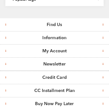
Find Us
Information
My Account
Newsletter
Credit Card
CC Installment Plan
Buy Now Pay Later