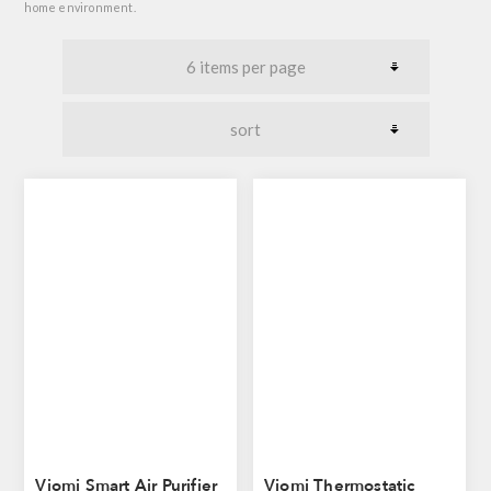
home environment.
Viomi Smart Air Purifier
Viomi Thermostatic