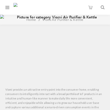
Home
/
Viomi Air Purifier & Kettle
Viomi provides an attractive entry point into the consumer home, enabling
consumers to intelligently interact with a broad portfolio of IoT products in an
intuitive and human-like manner to make daily life more convenient,
efficient, and enjoyable while allowing us to grow our household user base
and capture various additional scenario-driven consumption events in the