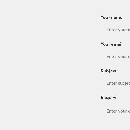
Your name
Your email
Subject:
Enquiry