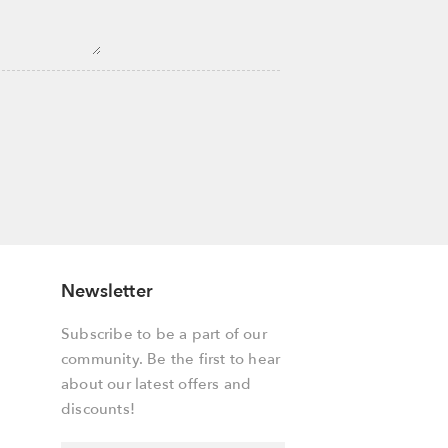
Newsletter
Subscribe to be a part of our
community. Be the first to hear
about our latest offers and
discounts!