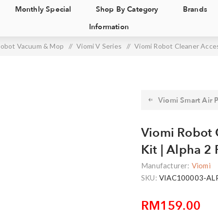
Monthly Special
Shop By Category
Brands
Information
obot Vacuum & Mop
/
Viomi V Series
/
Viomi Robot Cleaner Access
Viomi Smart Air Pu
Viomi Robot 
Kit | Alpha 2 
Manufacturer:
Viomi
SKU:
VIAC100003-AL
RM159.00