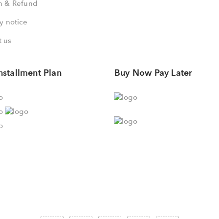
n & Refund
y notice
 us
nstallment Plan
Buy Now Pay Later