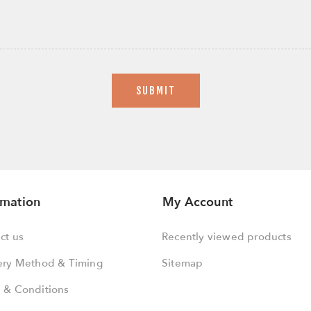
SUBMIT
rmation
My Account
ct us
Recently viewed products
ery Method & Timing
Sitemap
 & Conditions