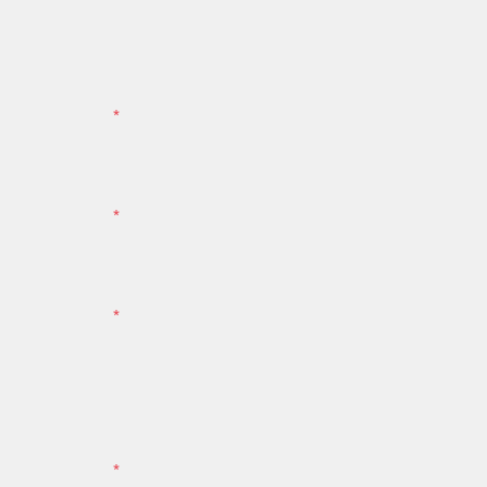
*
*
*
*