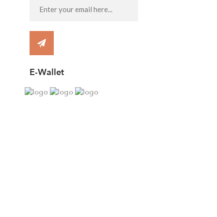
E-Wallet