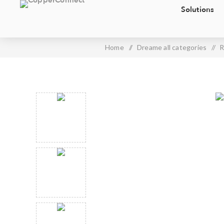
Solutions
Home
/
Dreame all categories
/
R