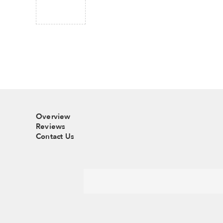
Overview
Reviews
Contact Us