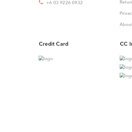
Retur
+6 03 9226 0932
Privac
About
Credit Card
CC I