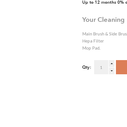
Up to 12 months 0% 
Your Cleaning
Main Brush & Side Bru
Hepa Filter
Mop Pad.
Qty: