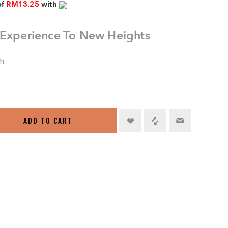
of
RM13.25
with
 Experience To New Heights
sh
ADD TO CART