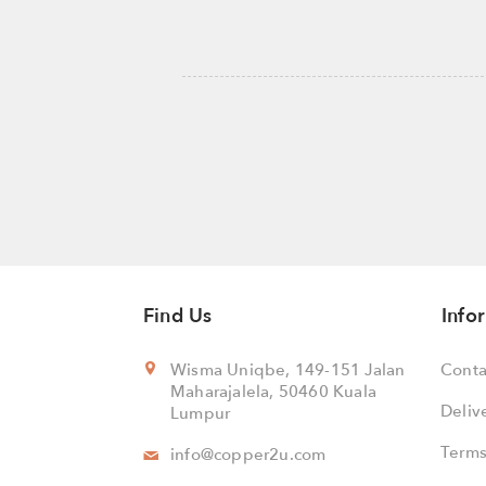
Find Us
Info
Wisma Uniqbe, 149-151 Jalan
Conta
Maharajalela, 50460 Kuala
Deliv
Lumpur
Terms
info@copper2u.com