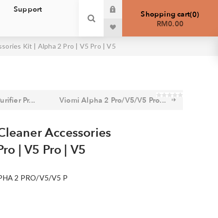
Support
Shopping cart
0
RM0.00
ories Kit | Alpha 2 Pro | V5 Pro | V5
rifier Pr...
Viomi Alpha 2 Pro/V5/V5 Pro...
Cleaner Accessories
Pro | V5 Pro | V5
PHA 2 PRO/V5/V5 P