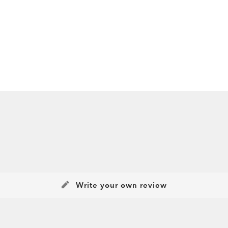
Write your own review