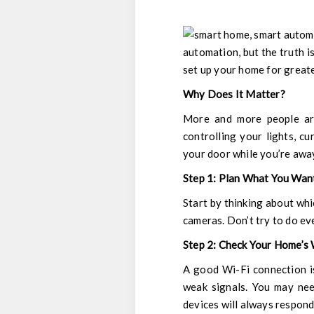
automation, but the truth is
set up your home for greate
Why Does It Matter?
More and more people are
controlling your lights, c
your door while you’re away
Step 1: Plan What You Wan
Start by thinking about whi
cameras. Don’t try to do ev
Step 2: Check Your Home’s
A good Wi-Fi connection i
weak signals. You may nee
devices will always respond 