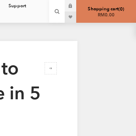
Support
Shopping cart
0
RM0.00
 to
 in 5