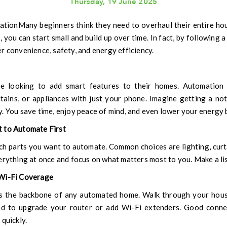
Thursday, 19 June 2025
Many beginners think they need to overhaul their entire hou
, you can start small and build up over time. In fact, by following a
r convenience, safety, and energy efficiency.
 looking to add smart features to their homes. Automation m
urtains, or appliances with just your phone. Imagine getting a no
. You save time, enjoy peace of mind, and even lower your energy b
t to Automate First
ch parts you want to automate. Common choices are lighting, curta
erything at once and focus on what matters most to you. Make a list
 Wi-Fi Coverage
s the backbone of any automated home. Walk through your hous
d to upgrade your router or add Wi-Fi extenders. Good conne
quickly.