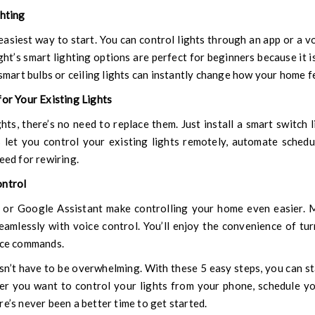
ghting
easiest way to start. You can control lights through an app or a vo
ght’s smart lighting
options are perfect for beginners because it is 
 smart bulbs or ceiling lights can instantly change how your home f
for Your Existing Lights
ghts, there’s no need to replace them. Just install a smart switch 
 let you control your existing lights remotely, automate schedu
eed for rewiring.
ontrol
 or Google Assistant make controlling your home even easier. 
amlessly with voice control. You’ll enjoy the convenience of tur
oice commands.
’t have to be overwhelming. With these 5 easy steps, you can st
r you want to control your lights from your phone, schedule yo
re’s never been a better time to get started.