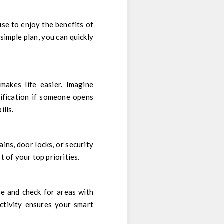
se to enjoy the benefits of
 simple plan, you can quickly
akes life easier. Imagine
tification if someone opens
ills.
ins, door locks, or security
 of your top priorities.
e and check for areas with
ctivity ensures your smart