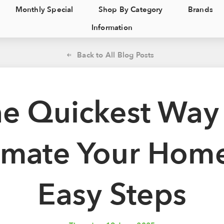
Monthly Special
Shop By Category
Brands
Information
Back to All Blog Posts
e Quickest Way
mate Your Home
Easy Steps