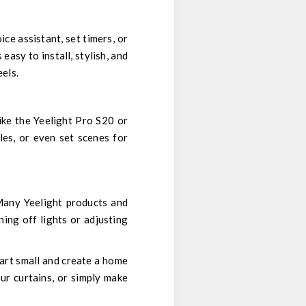
ice assistant, set timers, or
easy to install, stylish, and
eels.
like the Yeelight Pro S20 or
les, or even set scenes for
Many Yeelight products and
ning off lights or adjusting
art small and create a home
ur curtains, or simply make