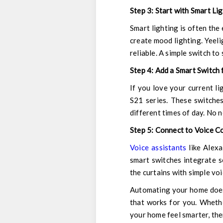
Step 3: Start with Smart Li
Smart lighting is often the 
create mood lighting.
Yeeli
reliable. A simple switch to
Step 4: Add a Smart Switch 
If you love your current li
S21 series. These switches
different times of day. No n
Step 5: Connect to Voice C
Voice assistants
like Alexa
smart switches integrate se
the curtains with simple v
Automating your home doesn
that works for you. Whethe
your home feel smarter, the