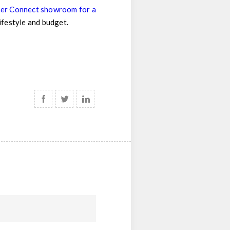
pper Connect showroom for a
lifestyle and budget.