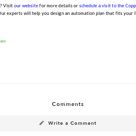
? Visit
our website
for more details or
schedule a visit to the Co
Our experts will help you design an automation plan that fits your 
ion
Comments
Write a Comment