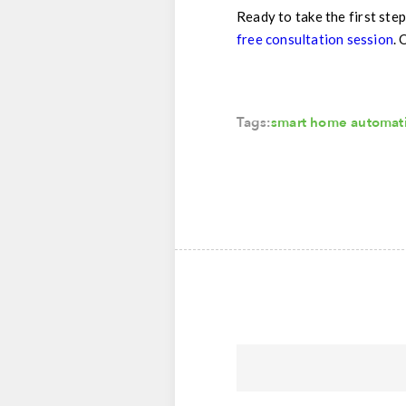
Ready to take the first step
free consultation session
. 
Tags:
smart home automat