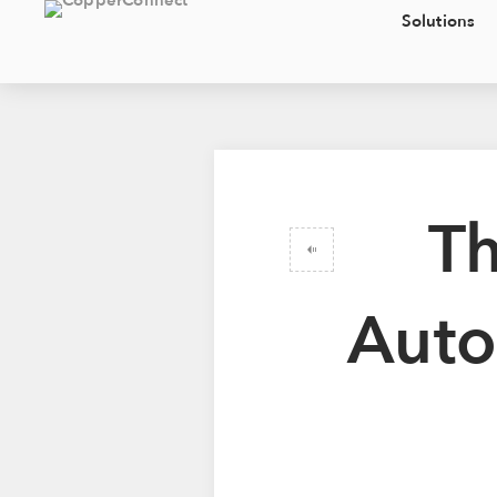
Solutions
Th
Auto