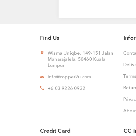
Find Us
Info
Wisma Uniqbe, 149-151 Jalan
Conta
Maharajalela, 50460 Kuala
Deliv
Lumpur
Terms
info@copper2u.com
Retur
+6 03 9226 0932
Privac
About
Credit Card
CC I