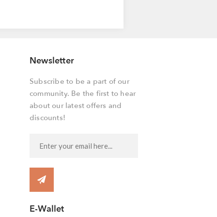
Newsletter
Subscribe to be a part of our
community. Be the first to hear
about our latest offers and
discounts!
E-Wallet