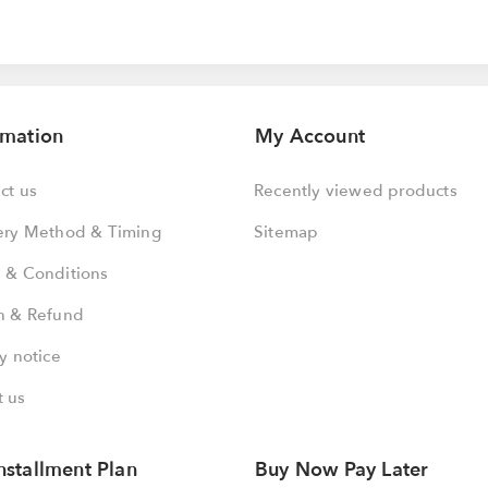
rmation
My Account
ct us
Recently viewed products
ery Method & Timing
Sitemap
 & Conditions
n & Refund
y notice
 us
nstallment Plan
Buy Now Pay Later