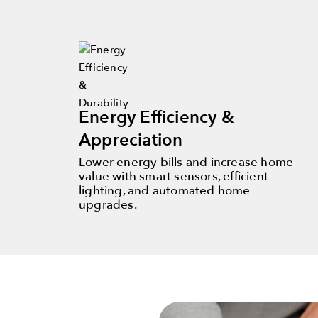
Energy Efficiency &
Appreciation
Lower energy bills and increase home
value with smart sensors, efficient
lighting, and automated home
upgrades.