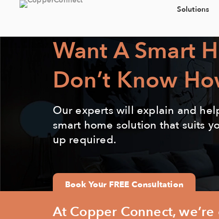
Solutions
Want A Smart 
Don’t Know Ho
Our experts will explain and hel
smart home solution that suits y
up required.
Book Your FREE Consultation
At Copper Connect, we’re d