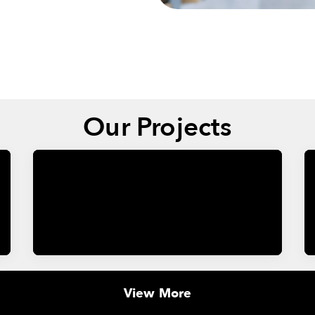
Our Projects
View More