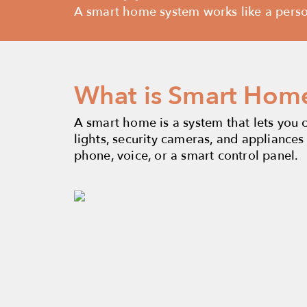
A smart home system works like a persona
What is Smart Hom
A smart home is a system that lets you 
lights, security cameras, and appliances
phone, voice, or a smart control panel.