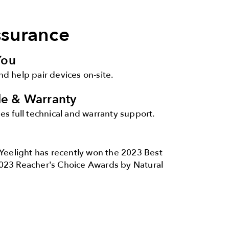
ssurance
You
and help pair devices on-site.
ale & Warranty
s full technical and warranty support.
Yeelight has recently won the 2023 Best
023 Reacher's Choice Awards by Natural