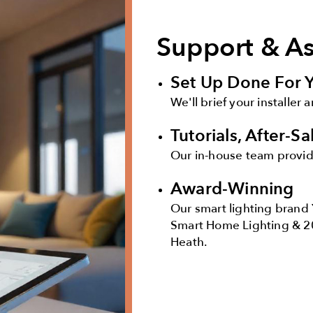
Support & A
Set Up Done For 
We'll brief your installer 
Tutorials, After-S
Our in-house team provide
Award-Winning
Our smart lighting brand 
Smart Home Lighting & 2
Heath.