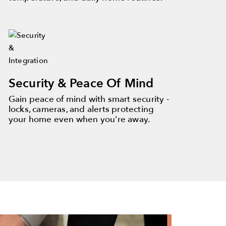
Security & Peace Of Mind
Gain peace of mind with smart security -
locks, cameras, and alerts protecting
your home even when you're away.