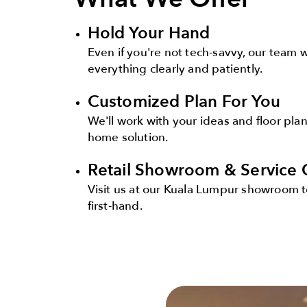
Hold Your Hand
Even if you're not tech-savvy, our team 
everything clearly and patiently.
Customized Plan For You
We'll work with your ideas and floor plan
home solution.
Retail Showroom & Service 
Visit us at our Kuala Lumpur showroom t
first-hand.