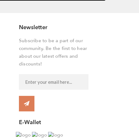
Newsletter
Subscribe to be a part of our
community. Be the first to hear
about our latest offers and
discounts!
E-Wallet