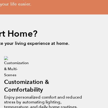
our life easier.
rt Home?
 your living experience at home.
Customization &
Comfortability
Enjoy personalized comfort and reduced
stress by automating lighting,
temperature, and daily home routines.