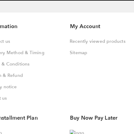
rmation
My Account
ct us
Recently viewed products
ery Method & Timing
Sitemap
 & Conditions
n & Refund
y notice
 us
nstallment Plan
Buy Now Pay Later