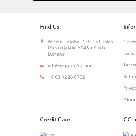
Find Us
Info
Wisma Uniqbe, 149-151 Jalan
Conta
Maharajalela, 50460 Kuala
Deliv
Lumpur
Terms
info@copper2u.com
Retur
+6 03 9226 0932
Privac
About
Credit Card
CC I