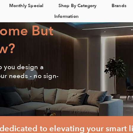
Monthly Special
Shop By Category
Brands
Information
Home But
w?
p you design a
our needs - no sign-
edicated to elevating your smart l