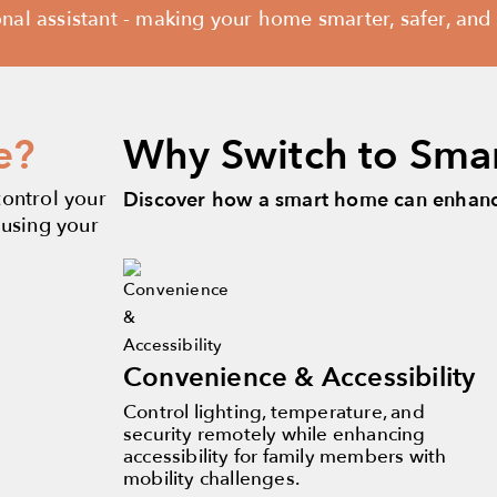
l assistant - making your home smarter, safer, and y
e?
Why Switch to Sma
control your
Discover how a smart home can enhance
 using your
Convenience & Accessibility
Control lighting, temperature, and
security remotely while enhancing
accessibility for family members with
mobility challenges.