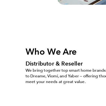
Who We Are
Distributor & Reseller
We bring together top smart home brands 
to Dreame, Viomi, and Yaber — offering th
meet your needs at great value.