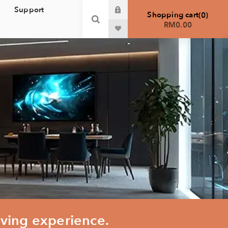
Support
Shopping cart
0
RM0.00
iving experience.