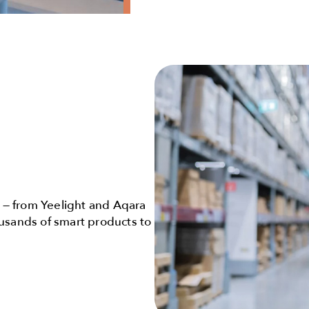
— from Yeelight and Aqara
ousands of smart products to