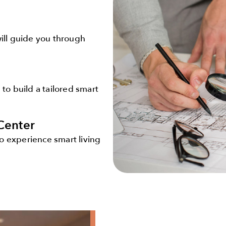
will guide you through
 to build a tailored smart
Center
o experience smart living