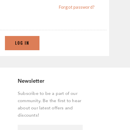
Forgot password?
LOG IN
Newsletter
Subscribe to be a part of our
community. Be the first to hear
about our latest offers and
discounts!