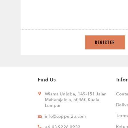
REGISTER
Find Us
Info
Wisma Uniqbe, 149-151 Jalan
Conta
Maharajalela, 50460 Kuala
Deliv
Lumpur
Terms
info@copper2u.com
Retur
+6 03 9226 0932