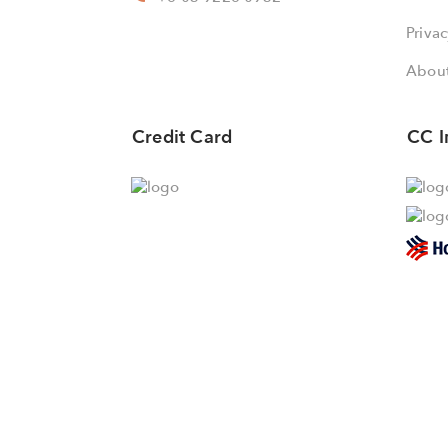
Privac
About
Credit Card
CC I