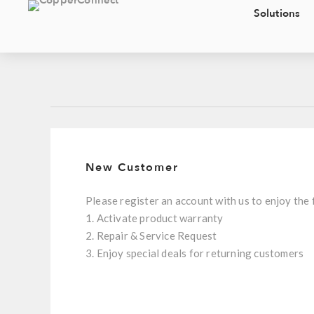
Solutions
New Customer
Please register an account with us to enjoy the 
1. Activate product warranty
2. Repair & Service Request
3. Enjoy special deals for returning customers