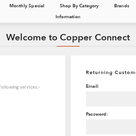
Monthly Special
Shop By Category
Brands
Information
Welcome to Copper Connect
Returning Custom
Email:
following services:-
Password: