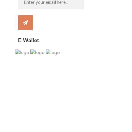
E-Wallet