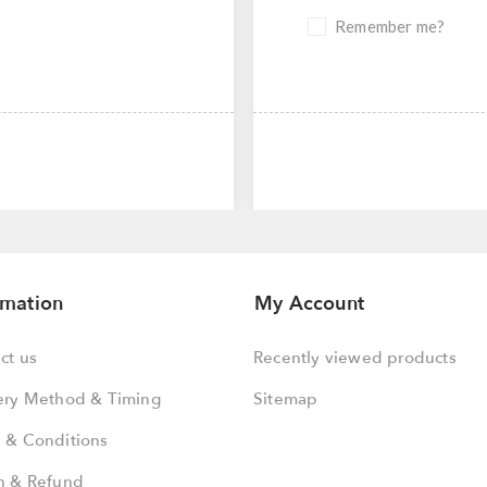
Remember me?
rmation
My Account
ct us
Recently viewed products
ery Method & Timing
Sitemap
 & Conditions
n & Refund