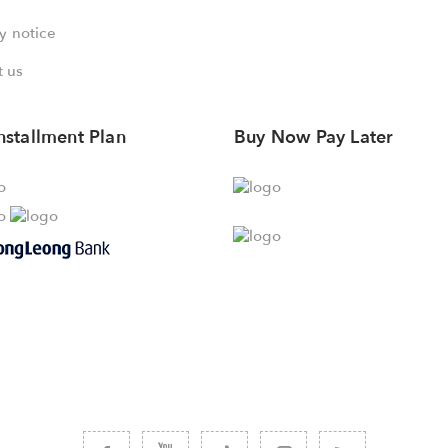
y notice
 us
nstallment Plan
Buy Now Pay Later