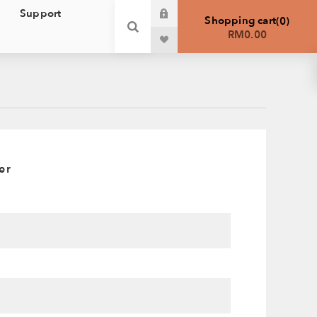
Support
Shopping cart
0
RM0.00
er