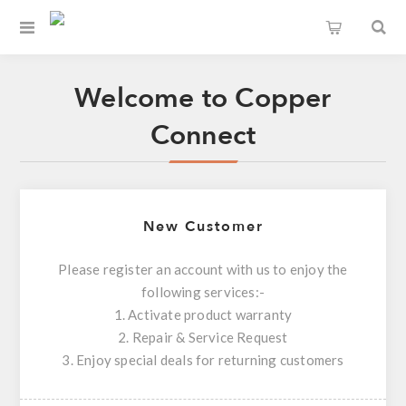
Welcome to Copper
Connect
New Customer
Please register an account with us to enjoy the
following services:-
1. Activate product warranty
2. Repair & Service Request
3. Enjoy special deals for returning customers