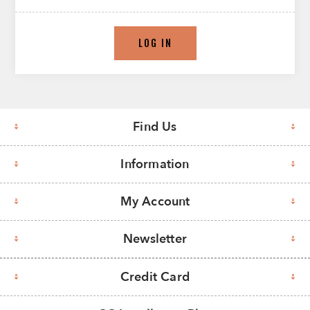
LOG IN
Find Us
Information
My Account
Newsletter
Credit Card