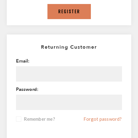
REGISTER
Returning Customer
Email:
Password:
Remember me?
Forgot password?