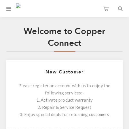
Welcome to Copper
Connect
New Customer
Please register an account with us to enjoy the
following services:-
1. Activate product warranty
2. Repair & Service Request
3. Enjoy special deals for returning customers