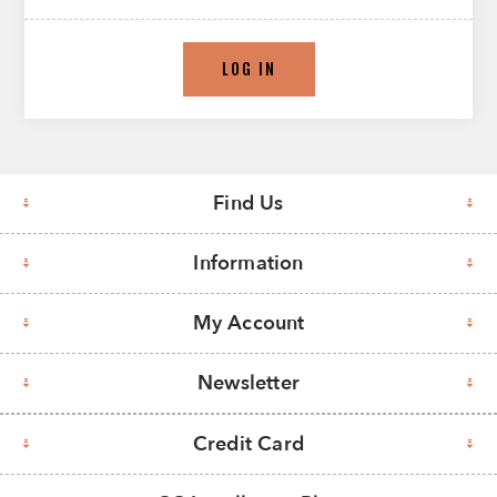
LOG IN
Find Us
Information
My Account
Newsletter
Credit Card