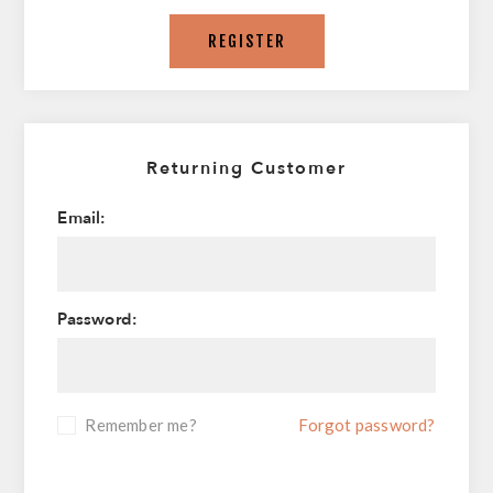
REGISTER
Returning Customer
Email:
Password:
Remember me?
Forgot password?