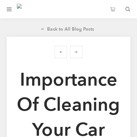
Back to All Blog Posts
Importance
Of Cleaning
Your Car