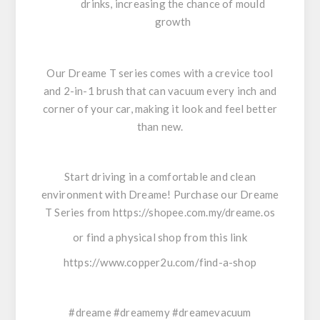
drinks, increasing the chance of mould
growth
Our Dreame T series comes with a crevice tool
and 2-in-1 brush that can vacuum every inch and
corner of your car, making it look and feel better
than new.
Start driving in a comfortable and clean
environment with Dreame! Purchase our Dreame
T Series from
https://shopee.com.my/dreame.os
or find a physical shop from this link
https://www.copper2u.com/find-a-shop
#dreame #dreamemy #dreamevacuum