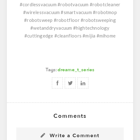
#cordlessvacuum #robotvacuum #robotcleaner
#wirelessvacuum #smartvacuum #robotmop
#robotsweep #robotfloor #robotsweeping
#wetanddryvacuum #hightechnology
#cuttingedge #cleanfloors #mijia #mihome
Tags:
dreame_t_series
Comments
Write a Comment