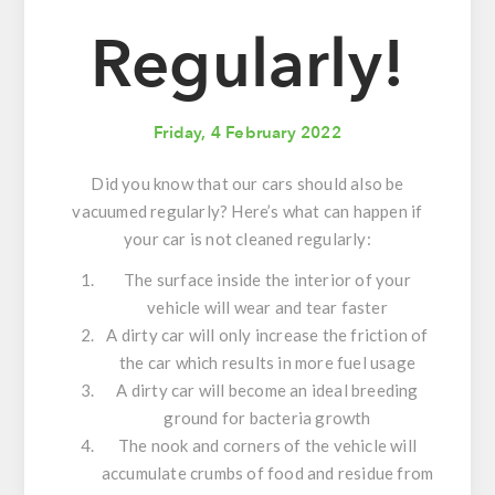
Regularly!
Friday, 4 February 2022
Did you know that our cars should also be
vacuumed regularly? Here’s what can happen if
your car is not cleaned regularly:
The surface inside the interior of your
vehicle will wear and tear faster
A dirty car will only increase the friction of
the car which results in more fuel usage
A dirty car will become an ideal breeding
ground for bacteria growth
The nook and corners of the vehicle will
accumulate crumbs of food and residue from