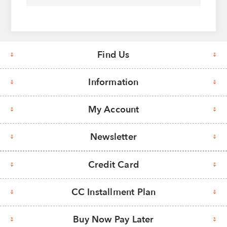
Find Us
Information
My Account
Newsletter
Credit Card
CC Installment Plan
Buy Now Pay Later