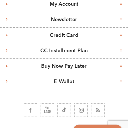
My Account
Newsletter
Credit Card
CC Installment Plan
Buy Now Pay Later
E-Wallet