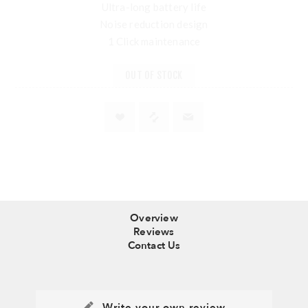
Ultra-long battery life
Noise reduction design
1 Click maintenance
OUT OF STOCK
Overview
Reviews
Contact Us
Write your own review