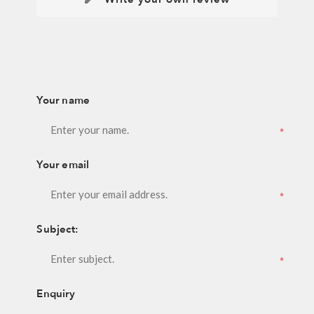
Your name
*
Your email
*
Subject:
*
Enquiry