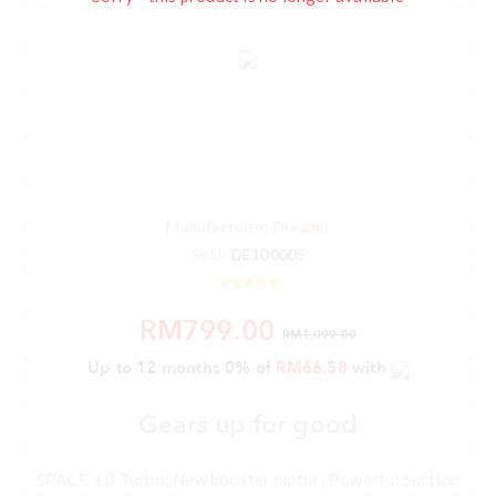
Manufacturer:
Dreame
SKU:
DE100005
RM799.00
RM1,099.00
Up to 12 months 0% of
RM66.58
with
Gears up for good
SPACE 3.0 Turbo; New booster motor; Powerful Suction