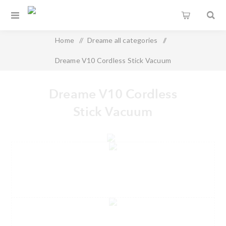
Home
/
Dreame all categories
/
Dreame V10 Cordless Stick Vacuum
Dreame V10 Cordless
Stick Vacuum