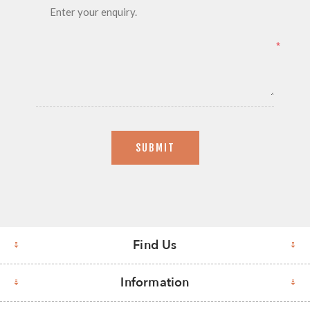
*
SUBMIT
Find Us
Information