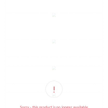
Sorry - this product is no longer available