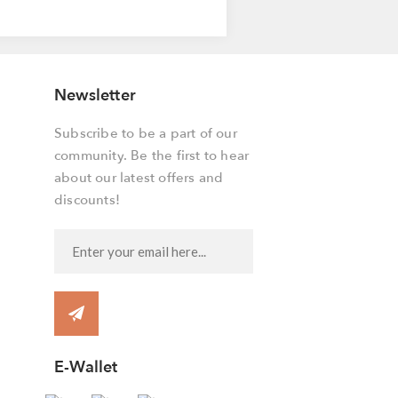
Newsletter
Subscribe to be a part of our
community. Be the first to hear
about our latest offers and
discounts!
E-Wallet