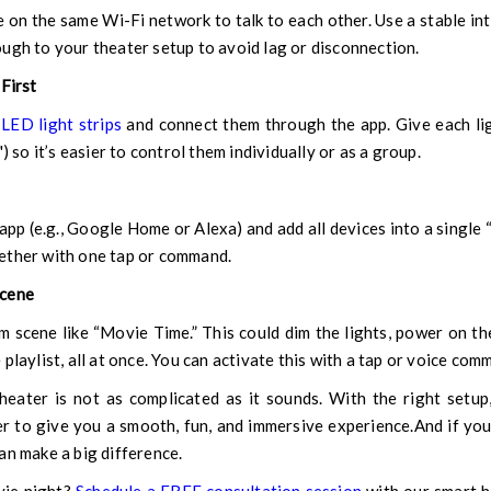
e on the same Wi-Fi network to talk to each other. Use a stable in
ugh to your theater setup to avoid lag or disconnection.
 First
r
LED light strips
and connect them through the app. Give each li
) so it’s easier to control them individually or as a group.
app (e.g., Google Home or Alexa) and add all devices into a single 
ether with one tap or command.
Scene
m scene like “Movie Time.” This could dim the lights, power on th
playlist, all at once. You can activate this with a tap or voice com
eater is not as complicated as it sounds. With the right setup,
r to give you a smooth, fun, and immersive experience.And if you'
an make a big difference.