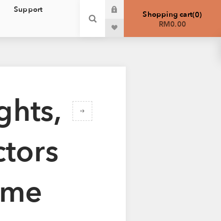
Support
Shopping cart
0
RM0.00
ghts,
ctors
ome