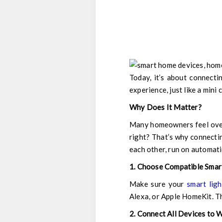
Today, it’s about connecti
experience, just like a mini
Why Does It Matter?
Many homeowners feel overw
right? That’s why connectin
each other, run on automati
1. Choose Compatible Smar
Make sure your
smart ligh
Alexa, or Apple HomeKit. Th
2. Connect All Devices to W