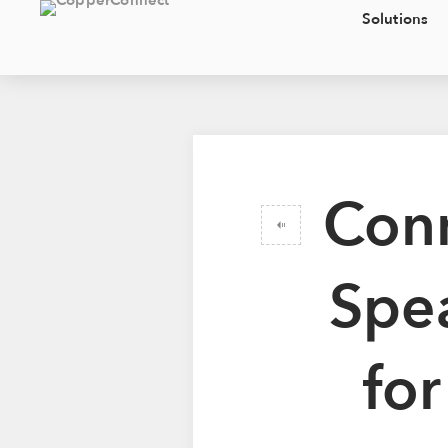
Solutions
Conn
Spea
fo