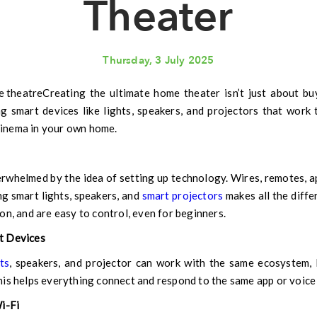
Theater
Thursday, 3 July 2025
Creating the ultimate home theater isn’t just about b
ng smart devices like lights, speakers, and projectors that work 
 cinema in your own home.
helmed by the idea of setting up technology. Wires, remotes, a
g smart lights, speakers, and
smart projectors
makes all the diffe
on, and are easy to control, even for beginners.
t Devices
ts
, speakers, and projector can work with the same ecosystem
is helps everything connect and respond to the same app or voice 
i-Fi