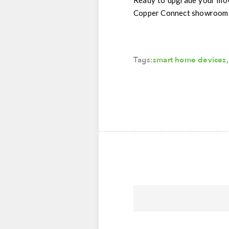
Ready to upgrade your mo
Copper Connect showroom. L
Tags:
smart home devices
,