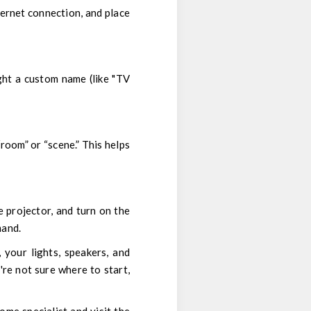
ternet connection, and place
ght a custom name (like "TV
“room” or “scene.” This helps
e projector, and turn on the
mand.
 your lights, speakers, and
re not sure where to start,