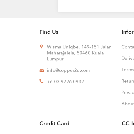
Find Us
Info
Wisma Uniqbe, 149-151 Jalan
Conta
Maharajalela, 50460 Kuala
Deliv
Lumpur
Terms
info@copper2u.com
Retur
+6 03 9226 0932
Privac
About
Credit Card
CC I