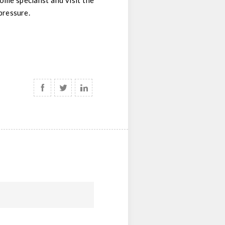
me specialist and visit the
pressure.