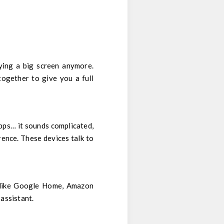
uying a big screen anymore.
together to give you a full
pps… it sounds complicated,
rence. These devices talk to
, like Google Home, Amazon
assistant.