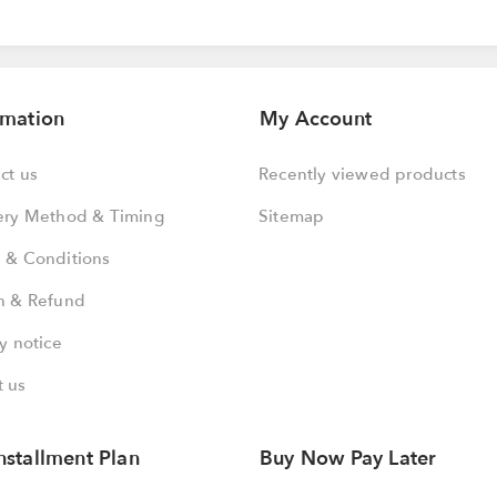
rmation
My Account
ct us
Recently viewed products
ery Method & Timing
Sitemap
 & Conditions
n & Refund
y notice
 us
nstallment Plan
Buy Now Pay Later