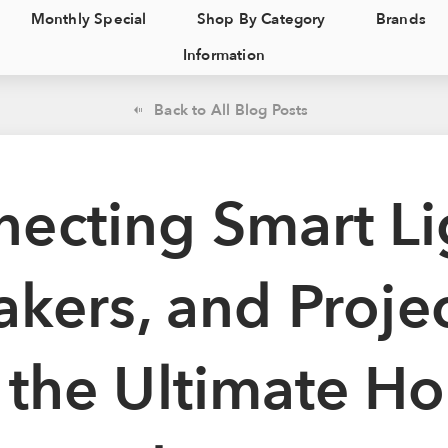
Monthly Special
Shop By Category
Brands
Information
Back to All Blog Posts
ecting Smart Li
kers, and Proje
r the Ultimate H