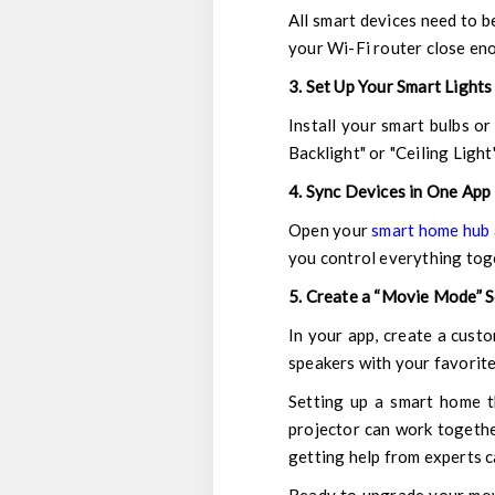
All smart devices need to b
your Wi-Fi router close eno
3. Set Up Your Smart Lights
Install your smart bulbs o
Backlight" or "Ceiling Light"
4. Sync Devices in One App
Open your
smart home hub
you control everything tog
5. Create a “Movie Mode” 
In your app, create a custo
speakers with your favorite 
Setting up a smart home th
projector can work togethe
getting help from experts c