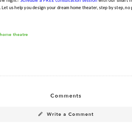
vie night?
Schedule a FREE consultation session
with our smart ho
et us help you design your dream home theater, step by step, no 
home theatre
Comments
Write a Comment