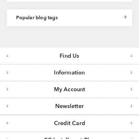
Popular blog tags
Find Us
Information
My Account
Newsletter
Credit Card