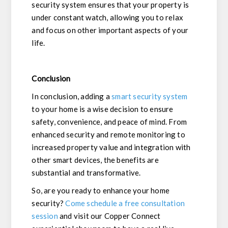
security system ensures that your property is
under constant watch, allowing you to relax
and focus on other important aspects of your
life.
Conclusion
In conclusion, adding a
smart security system
to your home is a wise decision to ensure
safety, convenience, and peace of mind. From
enhanced security and remote monitoring to
increased property value and integration with
other smart devices, the benefits are
substantial and transformative.
So, are you ready to enhance your home
security?
Come schedule a free consultation
session
and visit our Copper Connect