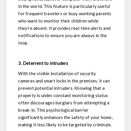
in the world. This feature is particularly useful
for frequent travelers or busy working parents
who want to monitor their children while
they're absent. It provides real-time alerts and
notifications to ensure you are always in the
loop.
3. Deterrent to Intruders
With the visible installation of security
cameras and smart locks in the premises, it can
prevent potential intruders. Knowing that a
property is under constant monitoring status
often discourages burglars from attempting a
break-in. This psychological barrier
significantly enhances the safety of your home,
making it less likely to be targeted by criminals.