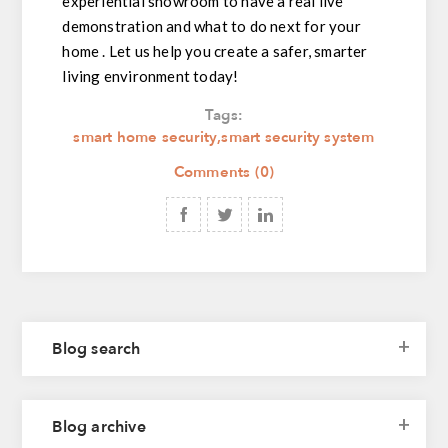
experiential showroom to have a real live
demonstration and what to do next for your
home . Let us help you create a safer, smarter
living environment today!
Tags:
smart home security
,
smart security system
Comments (0)
Blog search
Blog archive