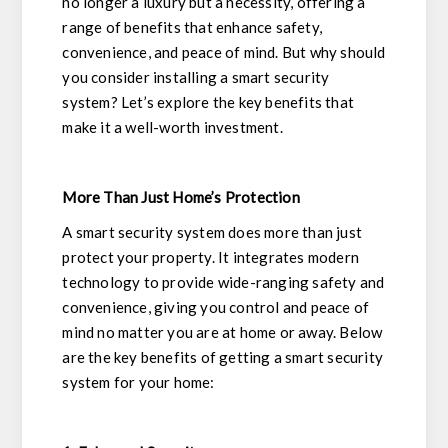
no longer a luxury but a necessity, offering a
range of benefits that enhance safety,
convenience, and peace of mind. But why should
you consider installing a smart security
system? Let’s explore the key benefits that
make it a well-worth investment.
More Than Just Home’s Protection
A smart security system does more than just
protect your property. It integrates modern
technology to provide wide-ranging safety and
convenience, giving you control and peace of
mind no matter you are at home or away. Below
are the key benefits of getting a smart security
system for your home: