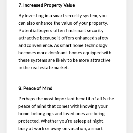
7. Increased Property Value
By investing in a smart security system, you
can also enhance the value of your property.
Potential buyers often find smart security
attractive because it offers enhanced safety
and convenience. As smart home technology
becomes more dominant, homes equipped with
these systems are likely to be more attractive
in the real estate market.
8. Peace of Mind
Perhaps the most important benefit of all is the
peace of mind that comes with knowing your
home, belongings and loved ones are being
protected. Whether you’re asleep at night,
busy at work or away on vacation, a smart