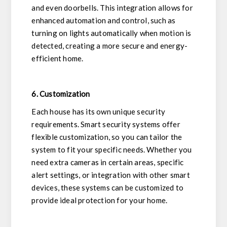
and even doorbells. This integration allows for
enhanced automation and control, such as
turning on lights automatically when motion is
detected, creating a more secure and energy-
efficient home.
6. Customization
Each house has its own unique security
requirements. Smart security systems offer
flexible customization, so you can tailor the
system to fit your specific needs. Whether you
need extra cameras in certain areas, specific
alert settings, or integration with other smart
devices, these systems can be customized to
provide ideal protection for your home.