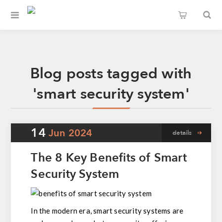
Blog posts tagged with
'smart security system'
14
Jun
2024
details
The 8 Key Benefits of Smart
Security System
In the modern era, smart security systems are