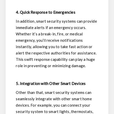
4. Quick Response to Emergencies
In addition, smart security systems can provide
immediate alerts if an emergency occurs.
Whether it’s a break-in, fire, or medical
emergency, you’ll receive notifications
instantly, allowing you to take fast action or
alert the respective authorities for assistance.
This swift response capability can play a huge
role in preventing or minimizing damage.
5. Integration with Other Smart Devices
Other than that, smart security systems can
seamlessly integrate with other smart home
devices. For example, you can connect your
security system to smart lights, thermostats,