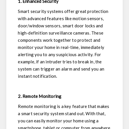
1. Enhanced Security
Smart security systems offer great protection
with advanced features like motion sensors,
door/window sensors, smart door locks and
high-definition surveillance cameras. These
components work together to protect and
monitor your home in real-time, immediately
alerting you to any suspicious activity. For
example, if an intruder tries to break in, the
system can trigger an alarm and send you an
instant notification.
2. Remote Monitoring
Remote monitoring is a key feature that makes
a smart security system stand out. With that,
you can easily monitor your home using a
smartphone, tablet or computer from anywhere