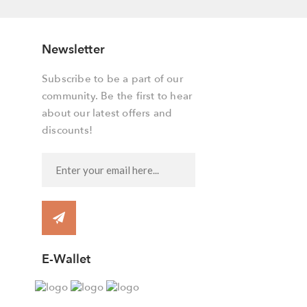
Newsletter
Subscribe to be a part of our
community. Be the first to hear
about our latest offers and
discounts!
E-Wallet