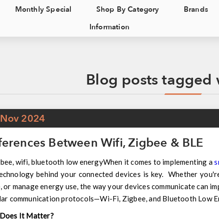
Monthly Special
Shop By Category
Brands
Information
Blog posts tagged w
Nov
2024
ferences Between Wifi, Zigbee & BLE
When it comes to implementing a
s
echnology behind your connected devices is key. Whether you're
 or manage energy use, the way your devices communicate can impa
lar communication protocols—Wi-Fi, Zigbee, and Bluetooth Low 
Does It Matter?