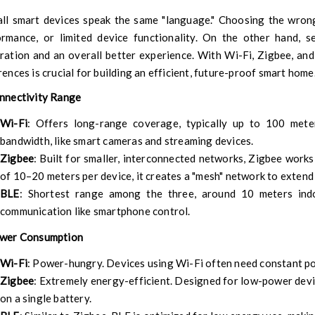
ll smart devices speak the same "language." Choosing the wrong
ormance, or limited device functionality. On the other hand, s
ration and an overall better experience. With Wi-Fi, Zigbee, an
rences is crucial for building an efficient, future-proof smart home
onnectivity Range
Wi-Fi
: Offers long-range coverage, typically up to 100 meter
bandwidth, like smart cameras and streaming devices.
Zigbee
: Built for smaller, interconnected networks, Zigbee works
of 10–20 meters per device, it creates a "mesh" network to exten
BLE
: Shortest range among the three, around 10 meters indo
communication like smartphone control.
ower Consumption
Wi-Fi
: Power-hungry. Devices using Wi-Fi often need constant p
Zigbee
: Extremely energy-efficient. Designed for low-power device
on a single battery.