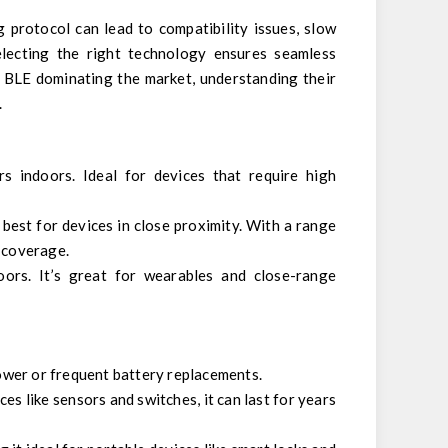
 protocol can lead to compatibility issues, slow
electing the right technology ensures seamless
d BLE dominating the market, understanding their
.
s indoors. Ideal for devices that require high
 best for devices in close proximity. With a range
d coverage.
ors. It’s great for wearables and close-range
ower or frequent battery replacements.
s like sensors and switches, it can last for years