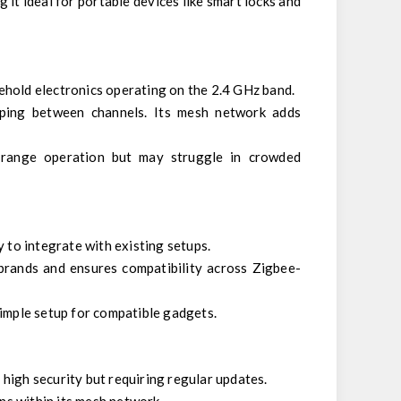
g it ideal for portable devices like smart locks and
ehold electronics operating on the 2.4 GHz band.
pping between channels. Its mesh network adds
t-range operation but may struggle in crowded
y to integrate with existing setups.
 brands and ensures compatibility across Zigbee-
simple setup for compatible gadgets.
high security but requiring regular updates.