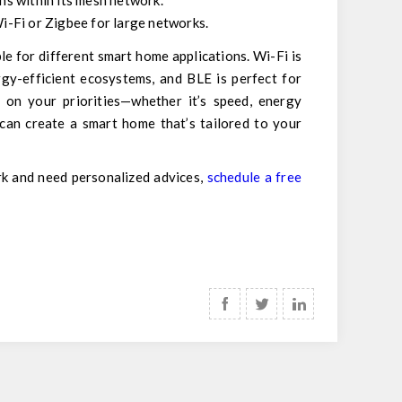
s within its mesh network.
Wi-Fi or Zigbee for large networks.
e for different smart home applications. Wi-Fi is
gy-efficient ecosystems, and BLE is perfect for
 on your priorities—whether it’s speed, energy
 can create a smart home that’s tailored to your
rk and need personalized advices,
schedule a free