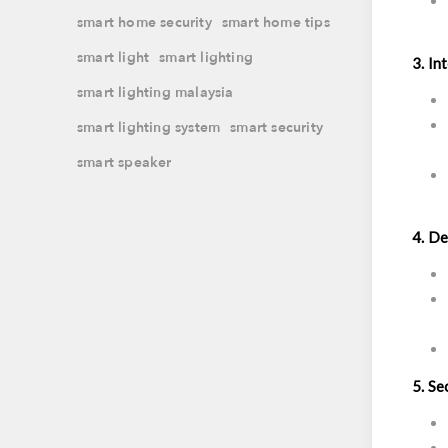
smart home security
smart home tips
smart light
smart lighting
3. In
smart lighting malaysia
smart lighting system
smart security
smart speaker
4. De
5. Se