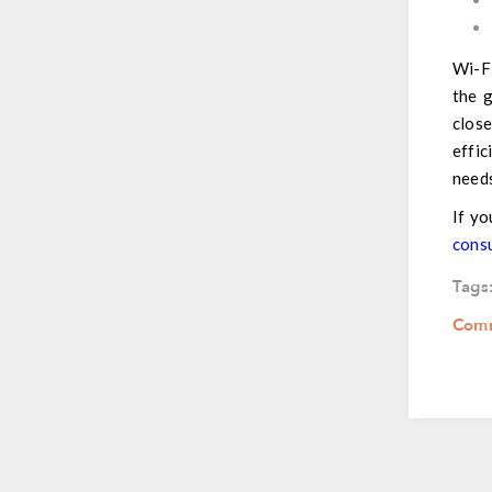
Wi-Fi
the g
clos
effic
need
If yo
cons
Tags
Comm