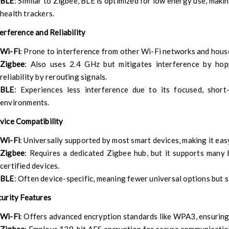
BLE
: Similar to Zigbee, BLE is optimized for low energy use, makin
health trackers.
terference and Reliability
Wi-Fi
: Prone to interference from other Wi-Fi networks and hous
Zigbee
: Also uses 2.4 GHz but mitigates interference by ho
reliability by rerouting signals.
BLE
: Experiences less interference due to its focused, shor
environments.
vice Compatibility
Wi-Fi
: Universally supported by most smart devices, making it eas
Zigbee
: Requires a dedicated Zigbee hub, but it supports many
certified devices.
BLE
: Often device-specific, meaning fewer universal options but 
curity Features
Wi-Fi
: Offers advanced encryption standards like WPA3, ensuring 