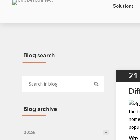
Solutions
Blog search
21
Dif
Blog archive
the t
home,
popu
2026
Why 