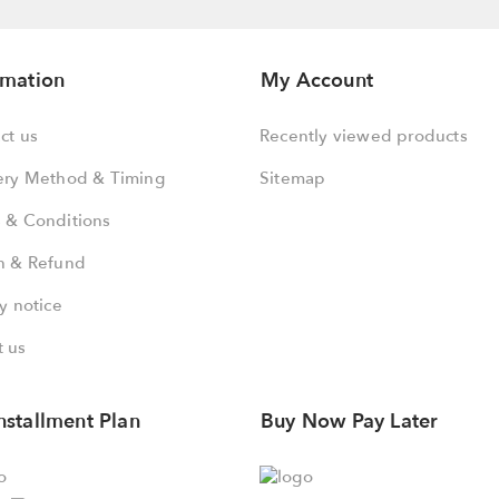
rmation
My Account
ct us
Recently viewed products
ery Method & Timing
Sitemap
 & Conditions
n & Refund
y notice
 us
nstallment Plan
Buy Now Pay Later