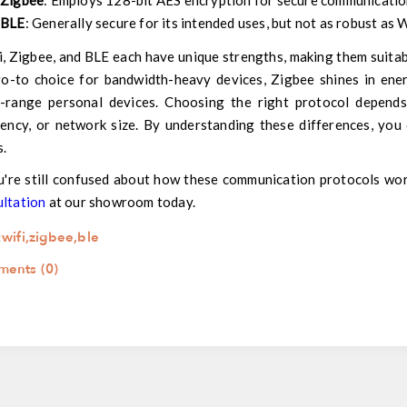
Zigbee
: Employs 128-bit AES encryption for secure communication
BLE
: Generally secure for its intended uses, but not as robust as 
, Zigbee, and BLE each have unique strengths, making them suitabl
o-to choice for bandwidth-heavy devices, Zigbee shines in ener
e-range personal devices. Choosing the right protocol depends
iency, or network size. By understanding these differences, you
s.
u're still confused about how these communication protocols wo
ultation
at our showroom today.
:
wifi
,
zigbee
,
ble
ents (0)