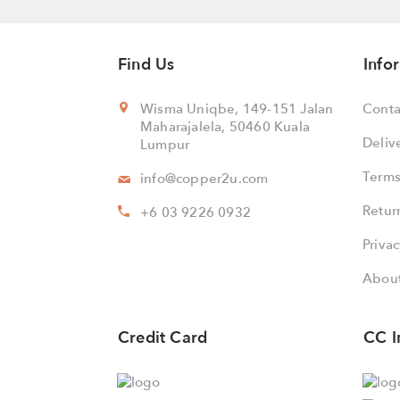
Find Us
Info
Wisma Uniqbe, 149-151 Jalan
Conta
Maharajalela, 50460 Kuala
Deliv
Lumpur
Terms
info@copper2u.com
Retur
+6 03 9226 0932
Privac
About
Credit Card
CC I