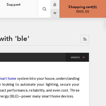
Support
Shopping cart
0
RM0.00
ith 'ble'
details
mart home
system into your house, understanding
 looking to automate your lighting, secure your
ct performance, reliability, and even cost. Three
Energy (BLE)—power many smart home devices.