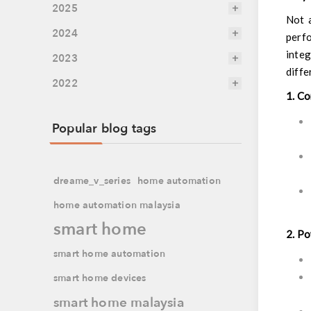
2025
Not a
2024
perf
integ
2023
diffe
2022
1. C
Popular blog tags
dreame_v_series
home automation
home automation malaysia
smart home
2. P
smart home automation
smart home devices
smart home malaysia