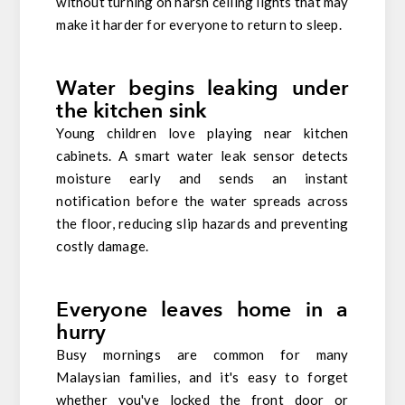
without turning on harsh ceiling lights that may
make it harder for everyone to return to sleep.
Water begins leaking under
the kitchen sink
Young children love playing near kitchen
cabinets. A smart water leak sensor detects
moisture early and sends an instant
notification before the water spreads across
the floor, reducing slip hazards and preventing
costly damage.
Everyone leaves home in a
hurry
Busy mornings are common for many
Malaysian families, and it's easy to forget
whether you've locked the front door or