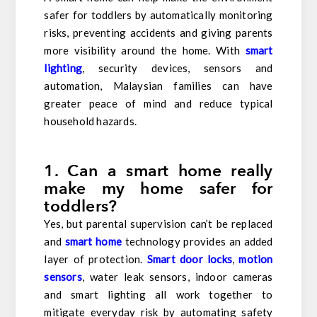
safer for toddlers by automatically monitoring
risks, preventing accidents and giving parents
more visibility around the home. With
smart
lighting
, security devices, sensors and
automation, Malaysian families can have
greater peace of mind and reduce typical
household hazards.
1. Can a smart home really
make my home safer for
toddlers?
Yes, but parental supervision can’t be replaced
and
smart home
technology provides an added
layer of protection.
Smart door locks
,
motion
sensors
, water leak sensors, indoor cameras
and smart lighting all work together to
mitigate everyday risk by automating safety