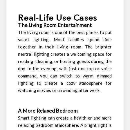
Real-Life Use Cases
The Living Room Entertainment
The living room is one of the best places to put
smart lighting. Most families spend time
together in their living room. The brighter
neutral lighting creates a welcoming space for
reading, cleaning, or hosting guests during the
day. In the evening, with just one tap or voice
command, you can switch to warm, dimmed
lighting to create a cozy atmosphere for
watching movies or unwinding after work.
A More Relaxed Bedroom
Smart lighting can create a healthier and more
relaxing bedroom atmosphere. A bright light is