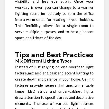
visibility and less eye strain. Once your
workday is over, you can change to a warmer
lighting scene immediately to turn the office
into a warm space for reading or your hobbies.
This flexibility allows for a single room to
serve multiple purposes, and to be a pleasant
space at all times of the day.
Tips and Best Practices
Mix Different Lighting Types
Instead of just relying on one overhead light
fixture, mix ambient, task and accent lighting to
create depth and balance in your home. Ceiling
fixtures provide general lighting, while table
lamps, LED strips and under-cabinet lights
draw attention to specific areas and decorative
elements. The use of various light sources