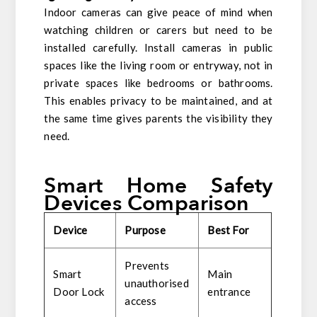
Indoor cameras can give peace of mind when
watching children or carers but need to be
installed carefully. Install cameras in public
spaces like the living room or entryway, not in
private spaces like bedrooms or bathrooms.
This enables privacy to be maintained, and at
the same time gives parents the visibility they
need.
Smart Home Safety
Devices Comparison
Device
Purpose
Best For
Prevents
Smart
Main
unauthorised
Door Lock
entrance
access