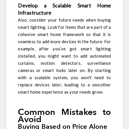
Develop a Scalable Smart Home
Infrastructure
Also, consider your future needs when buying
smart lighting. Look for items that are part of a
cohesive smart home framework so that it is
seamless to add more devices in the future. For
example, after you’ve got smart lighting
installed, you might want to add automated
curtains, motion detectors, surveillance
cameras or smart locks later on. By starting
with a scalable system, you won't need to
replace devices later, leading to a smoother
smart home experience as your needs grow.
Common Mistakes to
Avoid
Buying Based on Price Alone