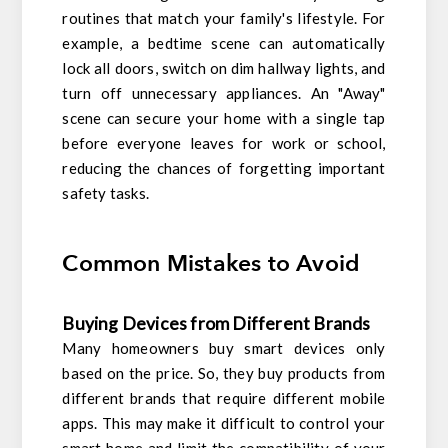
routines that match your family's lifestyle. For
example, a bedtime scene can automatically
lock all doors, switch on dim hallway lights, and
turn off unnecessary appliances. An "Away"
scene can secure your home with a single tap
before everyone leaves for work or school,
reducing the chances of forgetting important
safety tasks.
Common Mistakes to Avoid
Buying Devices from Different Brands
Many homeowners buy smart devices only
based on the price. So, they buy products from
different brands that require different mobile
apps. This may make it difficult to control your