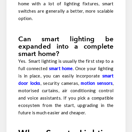
home with a lot of lighting fixtures, smart
switches are generally a better, more scalable
option.
Can smart lighting be
expanded into a complete
smart home?
Yes. Smart lighting is usually the first step to a
full connected
smart home
. Once your lighting
is in place, you can easily incorporate
smart
door locks
, security cameras,
motion sensors
,
motorised curtains, air conditioning control
and voice assistants. If you pick a compatible
ecosystem from the start, upgrading in the
future is much easier and cheaper.