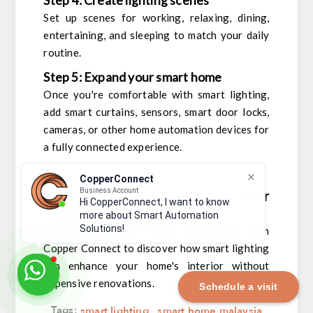
Step 4: Create lighting scenes
Set up scenes for working, relaxing, dining,
entertaining, and sleeping to match your daily
routine.
Step 5: Expand your smart home
Once you're comfortable with smart lighting,
add smart curtains, sensors, smart door locks,
cameras, or other home automation devices for
a fully connected experience.
CopperConnect
Ready to Transform Your
Business Account
Hi CopperConnect, I want to know
Home?
more about Smart Automation
Solutions!
Book a free smart home consultation
with
Copper Connect to discover how smart lighting
can enhance your home's interior without
expensive renovations.
Schedule a visit
Tags:
smart lighting
,
smart home malaysia