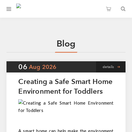
Blog
06
Aug
2026
details
Creating a Safe Smart Home
Environment for Toddlers
A smart home can help make the environment