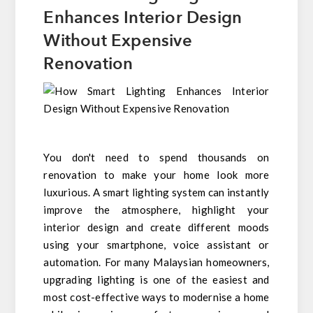
Enhances Interior Design
Without Expensive
Renovation
You don't need to spend thousands on
renovation to make your home look more
luxurious. A smart lighting system can instantly
improve the atmosphere, highlight your
interior design and create different moods
using your smartphone, voice assistant or
automation. For many Malaysian homeowners,
upgrading lighting is one of the easiest and
most cost-effective ways to modernise a home