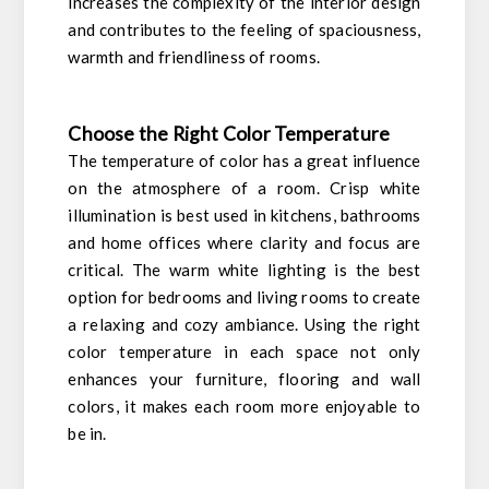
increases the complexity of the interior design
and contributes to the feeling of spaciousness,
warmth and friendliness of rooms.
Choose the Right Color Temperature
The temperature of color has a great influence
on the atmosphere of a room. Crisp white
illumination is best used in kitchens, bathrooms
and home offices where clarity and focus are
critical. The warm white lighting is the best
option for bedrooms and living rooms to create
a relaxing and cozy ambiance. Using the right
color temperature in each space not only
enhances your furniture, flooring and wall
colors, it makes each room more enjoyable to
be in.