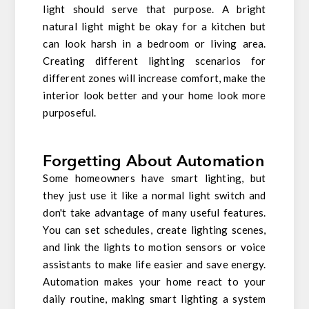
light should serve that purpose. A bright
natural light might be okay for a kitchen but
can look harsh in a bedroom or living area.
Creating different lighting scenarios for
different zones will increase comfort, make the
interior look better and your home look more
purposeful.
Forgetting About Automation
Some homeowners have smart lighting, but
they just use it like a normal light switch and
don't take advantage of many useful features.
You can set schedules, create lighting scenes,
and link the lights to motion sensors or voice
assistants to make life easier and save energy.
Automation makes your home react to your
daily routine, making smart lighting a system