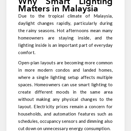
Why Smart Lighting
Matters in Malaysia
Due to the tropical climate of Malaysia,
daylight changes rapidly, particularly during
the rainy seasons. Hot afternoons mean many
homeowners are staying inside, and the
lighting inside is an important part of everyday
comfort.
Open-plan layouts are becoming more common
in more modern condos and landed homes,
where a single lighting setup affects multiple
spaces. Homeowners can use smart lighting to
create different moods in the same area
without making any physical changes to the
layout. Electricity prices remain a concern for
households, and automation features such as
schedules, occupancy sensors and dimming also
cut down on unnecessary energy consumption.