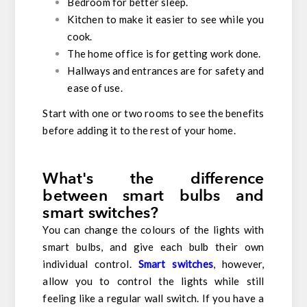
Bedroom for better sleep.
Kitchen to make it easier to see while you
cook.
The home office is for getting work done.
Hallways and entrances are for safety and
ease of use.
Start with one or two rooms to see the benefits
before adding it to the rest of your home.
What's the difference
between smart bulbs and
smart switches?
You can change the colours of the lights with
smart bulbs, and give each bulb their own
individual control.
Smart switches
, however,
allow you to control the lights while still
feeling like a regular wall switch. If you have a