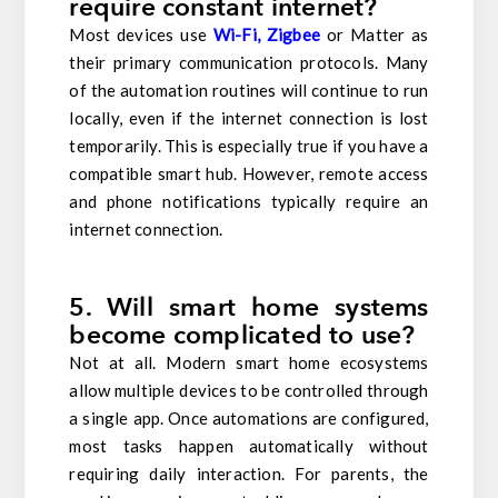
require constant internet?
Most devices use
Wi-Fi, Zigbee
or Matter as
their primary communication protocols. Many
of the automation routines will continue to run
locally, even if the internet connection is lost
temporarily. This is especially true if you have a
compatible smart hub. However, remote access
and phone notifications typically require an
internet connection.
5. Will smart home systems
become complicated to use?
Not at all. Modern smart home ecosystems
allow multiple devices to be controlled through
a single app. Once automations are configured,
most tasks happen automatically without
requiring daily interaction. For parents, the