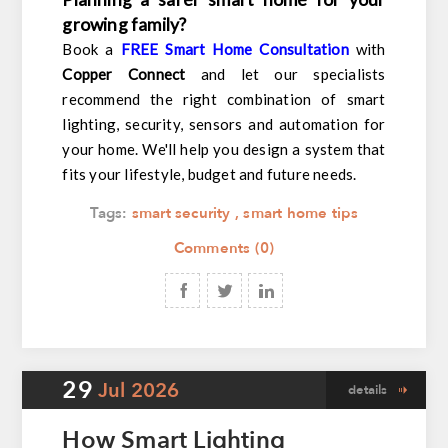
growing family?
Book a
FREE Smart Home Consultation
with
Copper Connect
and let our specialists
recommend the right combination of smart
lighting, security, sensors and automation for
your home. We'll help you design a system that
fits your lifestyle, budget and future needs.
Tags:
smart security
,
smart home tips
Comments (0)
29
Jul
2026
details
How Smart Lighting