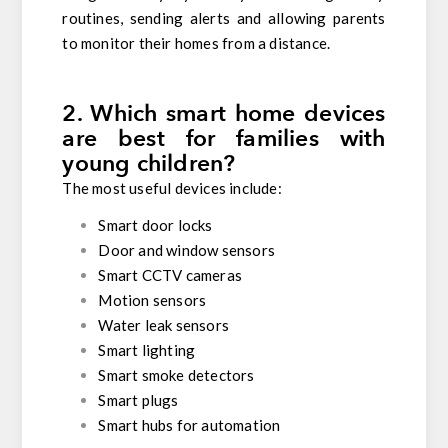
routines, sending alerts and allowing parents
to monitor their homes from a distance.
2. Which smart home devices
are best for families with
young children?
The most useful devices include:
Smart door locks
Door and window sensors
Smart CCTV cameras
Motion sensors
Water leak sensors
Smart lighting
Smart smoke detectors
Smart plugs
Smart hubs for automation