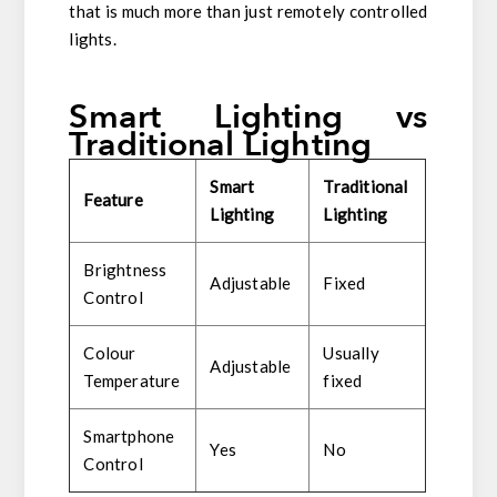
that is much more than just remotely controlled
lights.
Smart Lighting vs
Traditional Lighting
Smart
Traditi
onal
Feature
Lighting
Lighting
Brightness
Adjustable
Fixed
Control
Colour
Usually
Adjustable
Temperature
fixed
Smartphone
Yes
No
Control