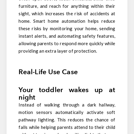
furniture, and reach for anything within their
sight, which increases the risk of accidents at
home. Smart home automation helps reduce
these risks by monitoring your home, sending
instant alerts, and automating safety features,
allowing parents to respond more quickly while
providing an extra layer of protection.
Real-Life Use Case
Your toddler wakes up at
night
Instead of walking through a dark hallway,
motion sensors automatically activate soft
pathway lighting. This reduces the chance of
falls while helping parents attend to their child