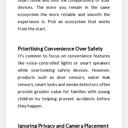
smart home and limit the compatibility of your
devices. The more you remain in the same
ecosystem the more reliable and smooth the
experience is. Pick an ecosystem that works
from the start.
Prioritising Convenience Over Safety
It's common to focus on convenience features
like voice-controlled lights or smart speakers
while overlooking safety devices. However,
products such as door sensors, water leak
sensors, smart locks and smoke detectors often
provide greater value for families with young
children by helping prevent accidents before
they happen.
Ignoring Privacy and Camera Placement