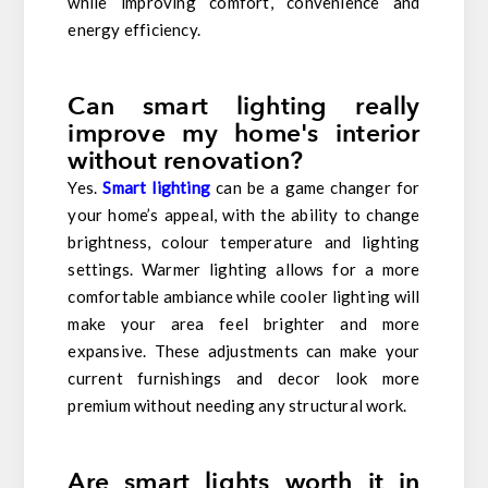
while improving comfort, convenience and
energy efficiency.
Can smart lighting really
improve my home's interior
without renovation?
Yes.
Smart lighting
can be a game changer for
your home’s appeal, with the ability to change
brightness, colour temperature and lighting
settings. Warmer lighting allows for a more
comfortable ambiance while cooler lighting will
make your area feel brighter and more
expansive. These adjustments can make your
current furnishings and decor look more
premium without needing any structural work.
Are smart lights worth it in