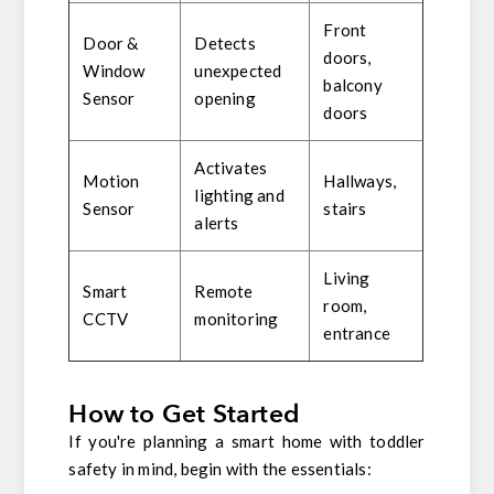
Front
Door &
Detects
doors,
Window
unexpected
balcony
Sensor
opening
doors
Activates
Motion
Hallways,
lighting and
Sensor
stairs
alerts
Living
Smart
Remote
room,
CCTV
monitoring
entrance
How to Get Started
If you're planning a smart home with toddler
safety in mind, begin with the essentials: