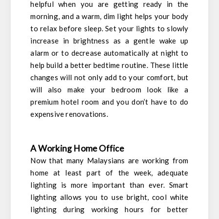
helpful when you are getting ready in the
morning, and a warm, dim light helps your body
to relax before sleep. Set your lights to slowly
increase in brightness as a gentle wake up
alarm or to decrease automatically at night to
help build a better bedtime routine. These little
changes will not only add to your comfort, but
will also make your bedroom look like a
premium hotel room and you don’t have to do
expensive renovations.
A Working Home Office
Now that many Malaysians are working from
home at least part of the week, adequate
lighting is more important than ever. Smart
lighting allows you to use bright, cool white
lighting during working hours for better