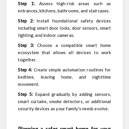
Step 1:
Assess high-risk areas such as
entrances, kitchens, bathrooms, and staircases.
Step 2:
Install foundational safety devices
including smart door locks, door sensors, smart
lighting, and indoor cameras.
Step 3:
Choose a compatible smart home
ecosystem that allows all devices to work
together.
Step 4:
Create simple automation routines for
bedtime, leaving home, and nighttime
movement.
Step 5:
Expand gradually by adding sensors,
smart curtains, smoke detectors, or additional
security devices as your family's needs evolve.
Planning a safer smart home for your