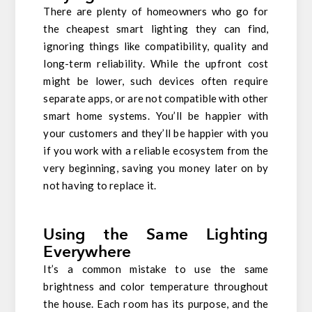
There are plenty of homeowners who go for
the cheapest smart lighting they can find,
ignoring things like compatibility, quality and
long-term reliability. While the upfront cost
might be lower, such devices often require
separate apps, or are not compatible with other
smart home systems. You’ll be happier with
your customers and they’ll be happier with you
if you work with a reliable ecosystem from the
very beginning, saving you money later on by
not having to replace it.
Using the Same Lighting
Everywhere
It’s a common mistake to use the same
brightness and color temperature throughout
the house. Each room has its purpose, and the