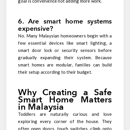
goal is convenience not adding more work.
6. Are smart home systems
expensive?
No. Many Malaysian homeowners begin with a
few essential devices like smart lighting, a
smart door lock or security sensors before
gradually expanding their system. Because
smart homes are modular, families can build
their setup according to their budget.
Why Creating a Safe
Smart Home Matters
in Malaysia
Toddlers are naturally curious and love
exploring every corner of the house. They
often open doors, touch switches, climb onto