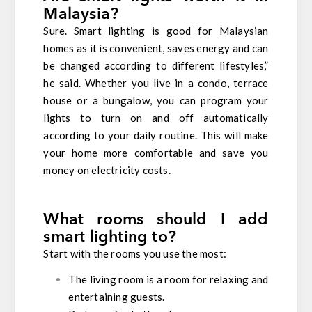
Malaysia?
Sure. Smart lighting is good for Malaysian
homes as it is convenient, saves energy and can
be changed according to different lifestyles,”
he said. Whether you live in a condo, terrace
house or a bungalow, you can program your
lights to turn on and off automatically
according to your daily routine. This will make
your home more comfortable and save you
money on electricity costs.
What rooms should I add
smart lighting to?
Start with the rooms you use the most:
The living room is a room for relaxing and
entertaining guests.