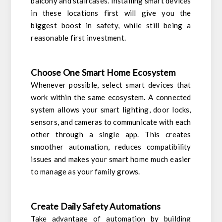
balcony and staircases. Installing smart devices
in these locations first will give you the
biggest boost in safety, while still being a
reasonable first investment.
Choose One Smart Home Ecosystem
Whenever possible, select smart devices that
work within the same ecosystem. A connected
system allows your smart lighting, door locks,
sensors, and cameras to communicate with each
other through a single app. This creates
smoother automation, reduces compatibility
issues and makes your smart home much easier
to manage as your family grows.
Create Daily Safety Automations
Take advantage of automation by building