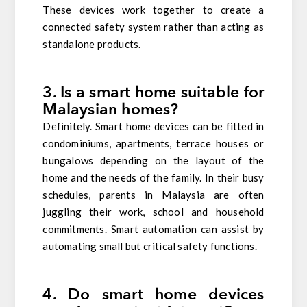
These devices work together to create a
connected safety system rather than acting as
standalone products.
3. Is a smart home suitable for
Malaysian homes?
Definitely. Smart home devices can be fitted in
condominiums, apartments, terrace houses or
bungalows depending on the layout of the
home and the needs of the family. In their busy
schedules, parents in Malaysia are often
juggling their work, school and household
commitments. Smart automation can assist by
automating small but critical safety functions.
4. Do smart home devices