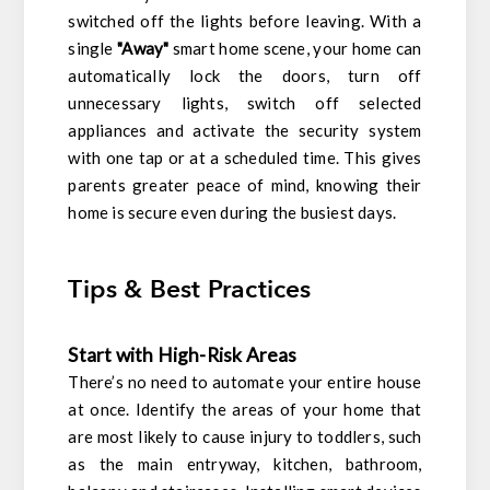
switched off the lights before leaving. With a
single
"Away"
smart home scene, your home can
automatically lock the doors, turn off
unnecessary lights, switch off selected
appliances and activate the security system
with one tap or at a scheduled time. This gives
parents greater peace of mind, knowing their
home is secure even during the busiest days.
Tips & Best Practices
Start with High-Risk Areas
There’s no need to automate your entire house
at once. Identify the areas of your home that
are most likely to cause injury to toddlers, such
as the main entryway, kitchen, bathroom,