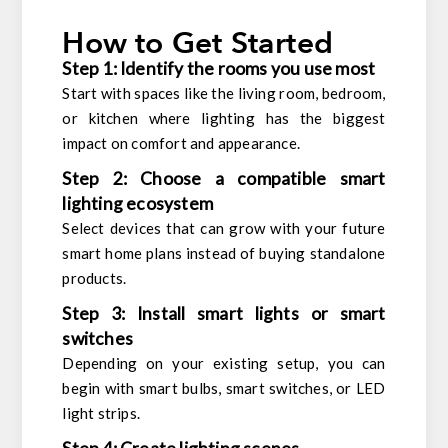
How to Get Started
Step 1: Identify the rooms you use most
Start with spaces like the living room, bedroom,
or kitchen where lighting has the biggest
impact on comfort and appearance.
Step 2: Choose a compatible smart
lighting ecosystem
Select devices that can grow with your future
smart home plans instead of buying standalone
products.
Step 3: Install smart lights or smart
switches
Depending on your existing setup, you can
begin with smart bulbs, smart switches, or LED
light strips.