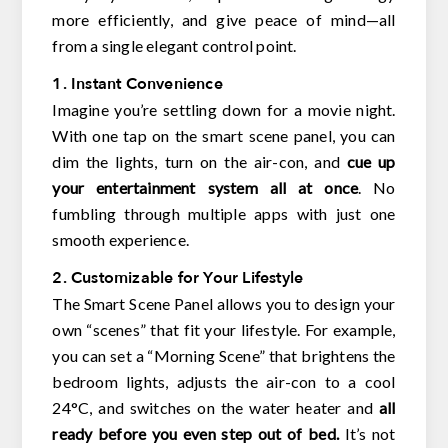
more efficiently, and give peace of mind—all
from a single elegant control point.
1. Instant Convenience
Imagine you’re settling down for a movie night.
With one tap on the smart scene panel, you can
dim the lights, turn on the air-con, and
cue up
your entertainment system all at once
. No
fumbling through multiple apps with just one
smooth experience.
2. Customizable for Your Lifestyle
The Smart Scene Panel allows you to design your
own “scenes” that fit your lifestyle. For example,
you can set a “Morning Scene” that brightens the
bedroom lights, adjusts the air-con to a cool
24°C, and switches on the water heater and
all
ready before you even step out of bed.
It’s not