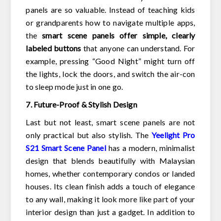
panels are so valuable. Instead of teaching kids
or grandparents how to navigate multiple apps,
the
smart scene panels offer simple, clearly
labeled buttons
that anyone can understand. For
example, pressing “Good Night” might turn off
the lights, lock the doors, and switch the air-con
to sleep mode just in one go.
7. Future-Proof & Stylish Design
Last but not least, smart scene panels are not
only practical but also stylish. The
Yeelight Pro
S21
Smart Scene Panel
has a modern, minimalist
design that blends beautifully with Malaysian
homes, whether contemporary condos or landed
houses. Its clean finish adds a touch of elegance
to any wall, making it look more like part of your
interior design than just a gadget. In addition to