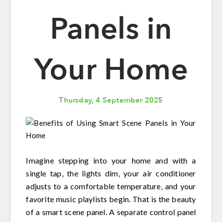
Panels in
Your Home
Thursday, 4 September 2025
Imagine stepping into your home and with a
single tap, the lights dim, your air conditioner
adjusts to a comfortable temperature, and your
favorite music playlists begin. That is the beauty
of a smart scene panel. A separate control panel