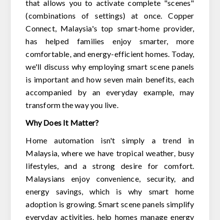
that allows you to activate complete "scenes"
(combinations of settings) at once. Copper
Connect, Malaysia's top smart-home provider,
has helped families enjoy smarter, more
comfortable, and energy-efficient homes. Today,
we'll discuss why employing smart scene panels
is important and how seven main benefits, each
accompanied by an everyday example, may
transform the way you live.
Why Does It Matter?
Home automation isn't simply a trend in
Malaysia, where we have tropical weather, busy
lifestyles, and a strong desire for comfort.
Malaysians enjoy convenience, security, and
energy savings, which is why smart home
adoption is growing. Smart scene panels simplify
everyday activities, help homes manage energy