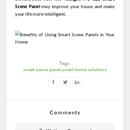
Scene Panel
may improve your house and make
your life more intelligent.
Tags:
smart scene panel
,
smart home solutions
Comments