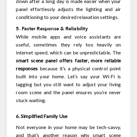
down after a long day is made easier when your
panel effortlessly adjusts the lighting and air
conditioning to your desired relaxation settings.
5. Faster Response & Reliability
While mobile apps and voice assistants are
useful, sometimes they rely too heavily on
internet speed, which can be unpredictable. The
smart scene panel offers faster, more reliable
responses
because it’s a physical control point
built into your home. Let’s say your Wi-Fi is
lagging but you still want to adjust your living
room scene and the panel ensures you’re never
stuck waiting.
6. Simplified Family Use
Not everyone in your home may be tech-savvy,
and that’s another reason why smart scene