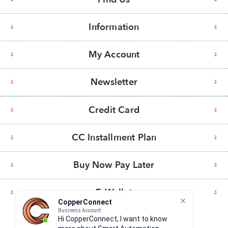
Information
My Account
Newsletter
Credit Card
CC Installment Plan
Buy Now Pay Later
E-Wallet
CopperConnect
Business Account
Hi CopperConnect, I want to know