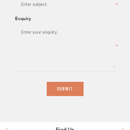
*
Enquiry
*
SUBMIT
Find Us