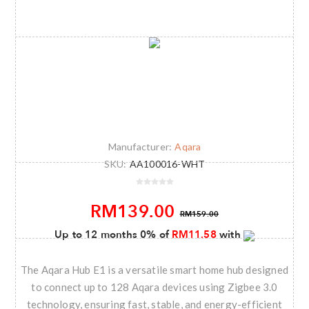
Manufacturer:
Aqara
SKU:
AA100016-WHT
RM139.00
RM159.00
Up to 12 months 0% of
RM11.58
with
The Aqara Hub E1 is a versatile smart home hub designed
to connect up to 128 Aqara devices using Zigbee 3.0
technology, ensuring fast, stable, and energy-efficient