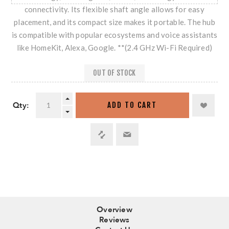
connectivity. Its flexible shaft angle allows for easy
placement, and its compact size makes it portable. The hub
is compatible with popular ecosystems and voice assistants
like HomeKit, Alexa, Google. **(2.4 GHz Wi-Fi Required)
OUT OF STOCK
Qty:
ADD TO CART
Overview
Reviews