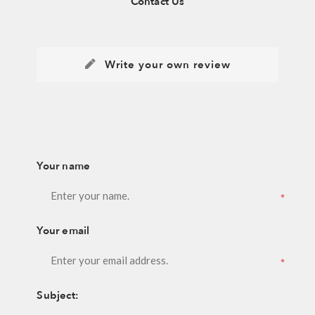
Contact Us
Write your own review
Your name
*
Your email
*
Subject: