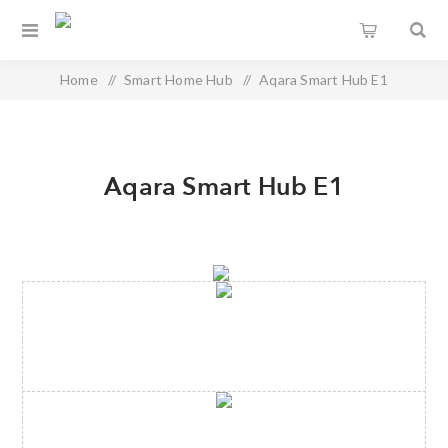
Home
/
Smart Home Hub
/
Aqara Smart Hub E1
Aqara Smart Hub E1