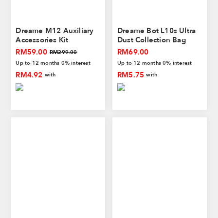
Dreame M12 Auxiliary
Dreame Bot L10s Ultra
Accessories Kit
Dust Collection Bag
RM59.00
RM69.00
RM299.00
Up to 12 months 0% interest
Up to 12 months 0% interest
RM4.92
RM5.75
with
with