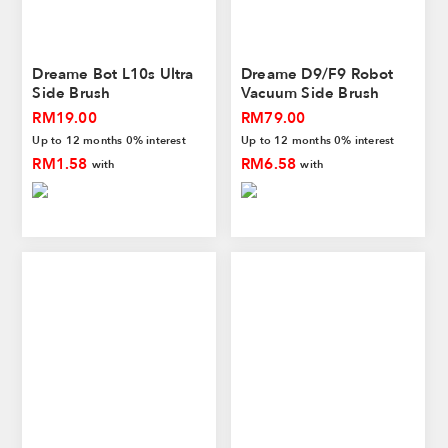
Dreame Bot L10s Ultra
Dreame D9/F9 Robot
Side Brush
Vacuum Side Brush
RM19.00
RM79.00
Up to 12 months 0% interest
Up to 12 months 0% interest
RM1.58
RM6.58
with
with