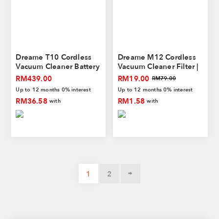
Dreame T10 Cordless
Dreame M12 Cordless
Vacuum Cleaner Battery
Vacuum Cleaner Filter |
Pack
Washable Filter
RM439.00
RM19.00
RM79.00
Up to 12 months 0% interest
Up to 12 months 0% interest
RM36.58
RM1.58
with
with
1
2