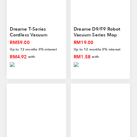
Dreame T-Series
Dreame D9/F9 Robot
Cordless Vacuum
Vacuum Series Mop
Cleaner HEPA Filter
Cloth
RM59.00
RM19.00
Up to 12 months 0% interest
Up to 12 months 0% interest
RM4.92
RM1.58
with
with