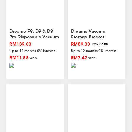
Dreame F9, D9 & D9
Dreame Vacuum
Pro Disposable Vacuum
Storage Bracket
Mop Pad (Non-
RM139.00
RM89.00
RM299.00
Reusable)
Up to 12 months 0% interest
Up to 12 months 0% interest
RM11.58
RM7.42
with
with