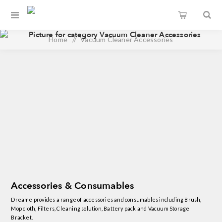
Home
/
Vacuum Cleaner Accessories
Accessories & Consumables
Dreame provides a range of accessories and consumables including Brush,
Mop cloth, Filters, Cleaning solution, Battery pack and Vacuum Storage
Bracket.