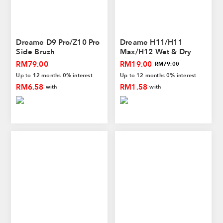
Dreame D9 Pro/Z10 Pro
Dreame H11/H11
Side Brush
Max/H12 Wet & Dry
Vacuum Washable Filter
RM79.00
RM19.00
RM79.00
Up to 12 months 0% interest
Up to 12 months 0% interest
RM6.58
RM1.58
with
with