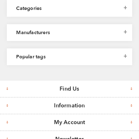
Categories
Manufacturers
Popular tags
Find Us
Information
My Account